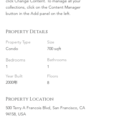
click Change Content. To manage all your 
collections, click on the Content Manager 
button in the Add panel on the left.
Property Details
Property Type
Size
Condo
700 sqft
Bedrooms
Bathrooms
1
1
Year Built
Floors
2000年
8
Property Location
500 Terry A Francois Blvd, San Francisco, CA
94158, USA