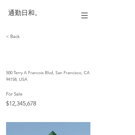
通勤日和。
< Back
Cozy Minimalist
Apartment
500 Terry A Francois Blvd, San Francisco, CA
94158, USA
For Sale
$12,345,678