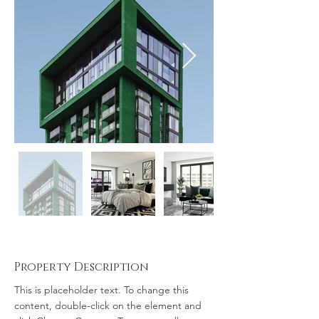
Property Description
This is placeholder text. To change this 
content, double-click on the element and 